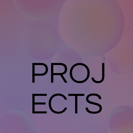
PROJ
ECTS