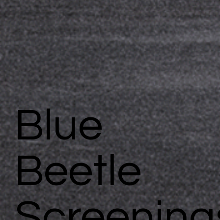
Blue
Beetle
Screening