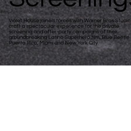
Violet House joined forces with Warner Bros Studio
craft a spectacular experience for the private
screening and after-party campaigns of their
groundbreaking Latino Superhero film, Blue Beetle 
Puerto Rico, Miami and New York City.